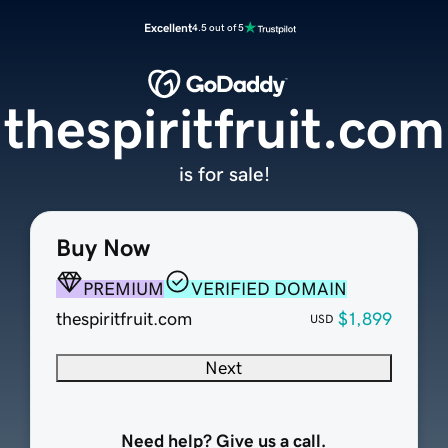
Excellent
4.5 out of 5
thespiritfruit.com
is for sale!
Buy Now
PREMIUM
VERIFIED DOMAIN
thespiritfruit.com
$1,899
USD
Next
Need help? Give us a call.