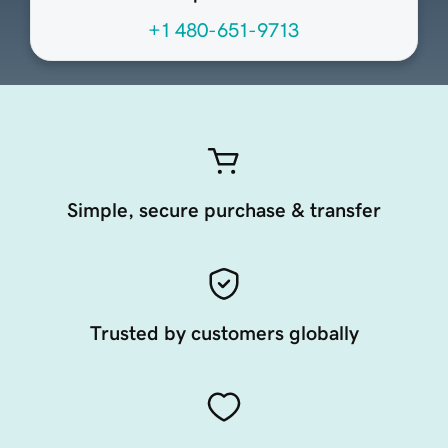
+1 480-651-9713
Simple, secure purchase & transfer
Trusted by customers globally